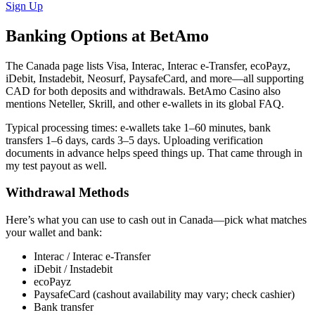
Sign Up
Banking Options at BetAmo
The Canada page lists Visa, Interac, Interac e-Transfer, ecoPayz,
iDebit, Instadebit, Neosurf, PaysafeCard, and more—all supporting
CAD for both deposits and withdrawals. BetAmo Casino also
mentions Neteller, Skrill, and other e-wallets in its global FAQ.
Typical processing times: e-wallets take 1–60 minutes, bank
transfers 1–6 days, cards 3–5 days. Uploading verification
documents in advance helps speed things up. That came through in
my test payout as well.
Withdrawal Methods
Here’s what you can use to cash out in Canada—pick what matches
your wallet and bank:
Interac / Interac e-Transfer
iDebit / Instadebit
ecoPayz
PaysafeCard (cashout availability may vary; check cashier)
Bank transfer