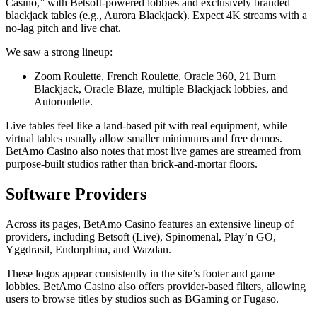
Casino,” with Betsoft-powered lobbies and exclusively branded
blackjack tables (e.g., Aurora Blackjack). Expect 4K streams with a
no-lag pitch and live chat.
We saw a strong lineup:
Zoom Roulette, French Roulette, Oracle 360, 21 Burn
Blackjack, Oracle Blaze, multiple Blackjack lobbies, and
Autoroulette.
Live tables feel like a land-based pit with real equipment, while
virtual tables usually allow smaller minimums and free demos.
BetAmo Casino also notes that most live games are streamed from
purpose-built studios rather than brick-and-mortar floors.
Software Providers
Across its pages, BetAmo Casino features an extensive lineup of
providers, including Betsoft (Live), Spinomenal, Play’n GO,
Yggdrasil, Endorphina, and Wazdan.
These logos appear consistently in the site’s footer and game
lobbies. BetAmo Casino also offers provider-based filters, allowing
users to browse titles by studios such as BGaming or Fugaso.