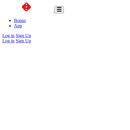
Bonus
App
Log in
Sign Up
Log in
Sign Up