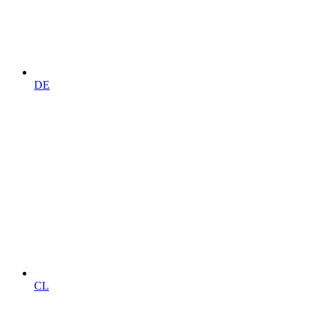
DE
CL