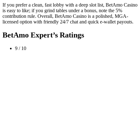
If you prefer a clean, fast lobby with a deep slot list, BetAmo Casino
is easy to like; if you grind tables under a bonus, note the 5%
contribution rule. Overall, BetAmo Casino is a polished, MGA-
licensed option with friendly 24/7 chat and quick e-wallet payouts.
BetAmo Expert’s Ratings
9
/
10