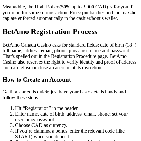
Meanwhile, the High Roller (50% up to 3,000 CAD) is for you if
you’re in for some serious action. Free-spin batches and the max-bet
cap are enforced automatically in the cashier/bonus wallet.
BetAmo Registration Process
BetAmo Canada Casino asks for standard fields: date of birth (18+),
full name, address, email, phone, plus a username and password.
That’s spelled out in the Registration Procedure page. BetAmo
Casino also reserves the right to verify identity and proof of address
and can refuse or close an account at its discretion.
How to Create an Account
Getting started is quick; just have your basic details handy and
follow these steps:
Hit “Registration” in the header.
Enter name, date of birth, address, email, phone; set your
username/password.
Choose CAD as currency.
If you’re claiming a bonus, enter the relevant code (like
START) when you deposit.