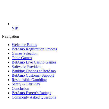
VIP
Navigation
Welcome Bonus
BetAmo Registration Process
Games Selection
Table Games
BetAmo Live Casino Games
Software Providers
Banking Options at BetAmo
BetAmo Customer Support
Responsible Gambling
Safety & Fair Play
Conclusion
BetAmo Expert’s Ratings
Commonly Asked Questions