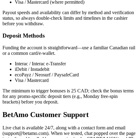
Visa / Mastercard (where permitted)
Payout speeds and availability can differ by method and verification
status, so always double-check limits and timelines in the cashier
before you withdraw.
Deposit Methods
Funding the account is straightforward—use a familiar Canadian rail
or a common card/e-wallet.
Interac / Interac e-Transfer
iDebit / Instadebit
ecoPayz / Neosurf / PaysafeCard
Visa / Mastercard
The minimum to trigger bonuses is 25 CAD; check the bonus terms
for any promo-specific deposit tiers (e.g., Monday free-spin
brackets) before you deposit.
BetAmo Customer Support
Live chat is available 24/7, along with a contact form and email
(support@betamo.com). When we tested, chat popped over the page