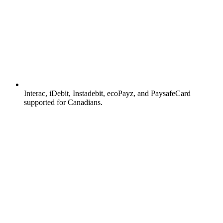
Interac, iDebit, Instadebit, ecoPayz, and PaysafeCard
supported for Canadians.