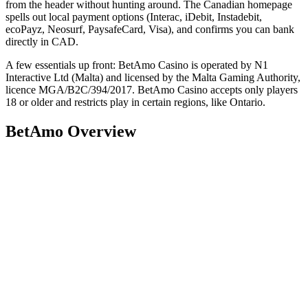
from the header without hunting around. The Canadian homepage
spells out local payment options (Interac, iDebit, Instadebit,
ecoPayz, Neosurf, PaysafeCard, Visa), and confirms you can bank
directly in CAD.
A few essentials up front: BetAmo Casino is operated by N1
Interactive Ltd (Malta) and licensed by the Malta Gaming Authority,
licence MGA/B2C/394/2017. BetAmo Casino accepts only players
18 or older and restricts play in certain regions, like Ontario.
BetAmo Overview