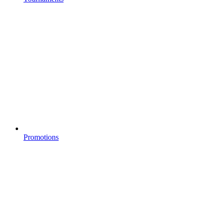
Promotions