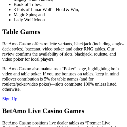
Book of Tribes;
3 Pots of Lunar Wolf – Hold & Win;
Magic Spins; and
Lady Wolf Moon.
Table Games
BetAmo Casino offers roulette variants, blackjack (including single-
deck styles), baccarat, video poker, and other RNG tables. Our
review confirms the availability of slots, blackjack, roulette, and
video poker for local players.
BetAmo Casino also maintains a “Poker” page, highlighting both
video and table poker. If you use bonuses on tables, keep in mind
rollover contribution is 5% for table games (and for
roulette/poker/video poker)—slots contribute 100% unless listed
otherwise.
Sign Up
BetAmo Live Casino Games
BetAmo Casino positions live dealer tables as “Premier Live