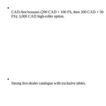
CAD-first bonuses (200 CAD + 100 FS, then 200 CAD + 50
FS); 3,000 CAD high-roller option.
Strong live-dealer catalogue with exclusive tables.