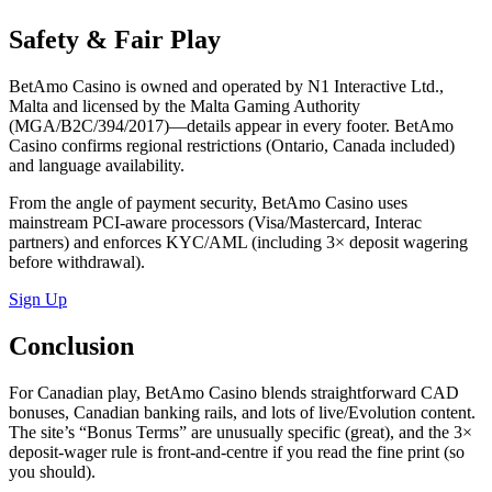
Safety & Fair Play
BetAmo Casino is owned and operated by N1 Interactive Ltd.,
Malta and licensed by the Malta Gaming Authority
(MGA/B2C/394/2017)—details appear in every footer. BetAmo
Casino confirms regional restrictions (Ontario, Canada included)
and language availability.
From the angle of payment security, BetAmo Casino uses
mainstream PCI-aware processors (Visa/Mastercard, Interac
partners) and enforces KYC/AML (including 3× deposit wagering
before withdrawal).
Sign Up
Conclusion
For Canadian play, BetAmo Casino blends straightforward CAD
bonuses, Canadian banking rails, and lots of live/Evolution content.
The site’s “Bonus Terms” are unusually specific (great), and the 3×
deposit-wager rule is front-and-centre if you read the fine print (so
you should).