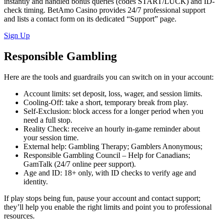
instantly and handled bonus queries (codes START/LUCK) and ID-
check timing. BetAmo Casino provides 24/7 professional support
and lists a contact form on its dedicated “Support” page.
Sign Up
Responsible Gambling
Here are the tools and guardrails you can switch on in your account:
Account limits: set deposit, loss, wager, and session limits.
Cooling-Off: take a short, temporary break from play.
Self-Exclusion: block access for a longer period when you
need a full stop.
Reality Check: receive an hourly in-game reminder about
your session time.
External help: Gambling Therapy; Gamblers Anonymous;
Responsible Gambling Council – Help for Canadians;
GamTalk (24/7 online peer support).
Age and ID: 18+ only, with ID checks to verify age and
identity.
If play stops being fun, pause your account and contact support;
they’ll help you enable the right limits and point you to professional
resources.