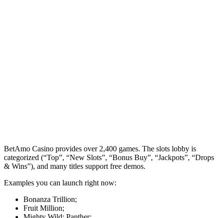
BetAmo Casino provides over 2,400 games. The slots lobby is
categorized (“Top”, “New Slots”, “Bonus Buy”, “Jackpots”, “Drops
& Wins”), and many titles support free demos.
Examples you can launch right now:
Bonanza Trillion;
Fruit Million;
Mighty Wild: Panther;