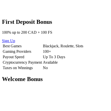
First Deposit Bonus
100% up to 200 CAD + 100 FS
Sign Up
Best Games
Blackjack, Roulette, Slots
Gaming Providers
100+
Payout Speed
Up To 3 Days
Cryptocurrency Payment
Available
Taxes on Winnings
No
Welcome Bonus