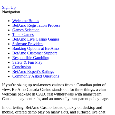
Sign Up
Navigation
Welcome Bonus
BetAmo Registration Process
Games Selection
Table Games
BetAmo Live Casino Games
Software Providers
Banking Options at BetAmo
BetAmo Customer Support
Responsible Gambling
Safety & Fair Play
Conclusion
BetAmo Expert’s Ratings
Commonly Asked Questions
If you’re sizing up real-money casinos from a Canadian point of
view, BetAmo Canada Casino stands out for three things: a clear
welcome package in CAD, fast withdrawals with mainstream
Canadian payment rails, and an unusually transparent policy page.
In our testing, BetAmo Casino loaded quickly on desktop and
mobile, offered demo play on many slots, and surfaced live chat