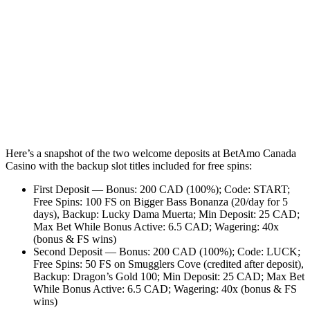
Here’s a snapshot of the two welcome deposits at BetAmo Canada
Casino with the backup slot titles included for free spins:
First Deposit — Bonus: 200 CAD (100%); Code: START;
Free Spins: 100 FS on Bigger Bass Bonanza (20/day for 5
days), Backup: Lucky Dama Muerta; Min Deposit: 25 CAD;
Max Bet While Bonus Active: 6.5 CAD; Wagering: 40x
(bonus & FS wins)
Second Deposit — Bonus: 200 CAD (100%); Code: LUCK;
Free Spins: 50 FS on Smugglers Cove (credited after deposit),
Backup: Dragon’s Gold 100; Min Deposit: 25 CAD; Max Bet
While Bonus Active: 6.5 CAD; Wagering: 40x (bonus & FS
wins)