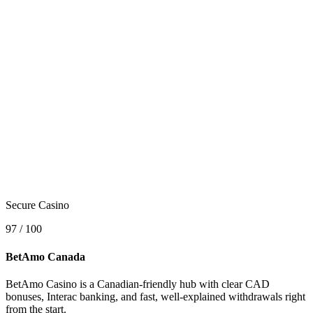
Secure Casino
97
/
100
BetAmo Canada
BetAmo Casino is a Canadian-friendly hub with clear CAD
bonuses, Interac banking, and fast, well-explained withdrawals right
from the start.