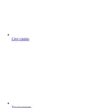
Live casino
Tournaments