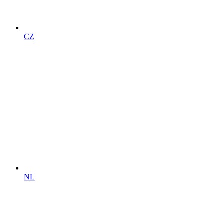
CZ
NL