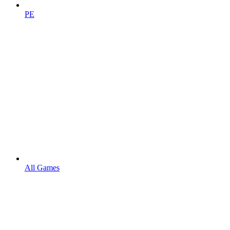
PE
All Games