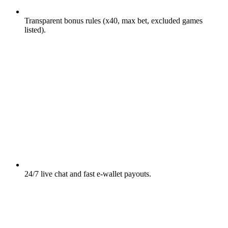
Transparent bonus rules (x40, max bet, excluded games
listed).
24/7 live chat and fast e-wallet payouts.