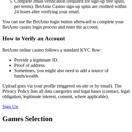
Complete email verification (required for sign-up free spins,
per terms). BetAmo Casino sign-up spins are credited within
24 hours after verifying your email.
You can use the BetAmo login button afterward to complete your
BetAmo casino login process and enter the account.
How to Verify an Account
BetAmo online casino follows a standard KYC flow:
Provide a legitimate ID.
Proof of address.
Sometimes, you might also need to add a source of
funds/wealth.
Upload goes via your profile (triggered on-site or by email). The
Privacy Policy lists all data categories and legal bases (contract, legal
obligation, legitimate interest, consent, where applicable).
Sign Up
Games Selection